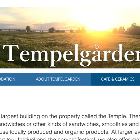
ODATION
ABOUT TEMPELGARDEN
CAFE & CERAMICS
e largest building on the property called the Temple. Th
sandwiches or other kinds of sandwiches, smoothies and
se locally produced and organic products. At larger ev
t tour festival and the harvest festival, we also offer m