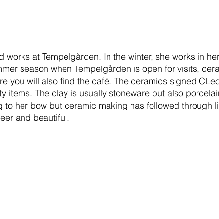
nd works at Tempelgården. In the winter, she works in h
mer season when Tempelgården is open for visits, cer
e you will also find the café. The ceramics signed CLeo
lity items. The clay is usually stoneware but also porcel
to her bow but ceramic making has followed through life
heer and beautiful.