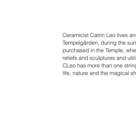
Ceramicist Catrin Leo lives a
Tempelgården, during the sum
purchased in the Temple, wher
reliefs and sculptures and uti
CLeo has more than one string 
life, nature and the magical s