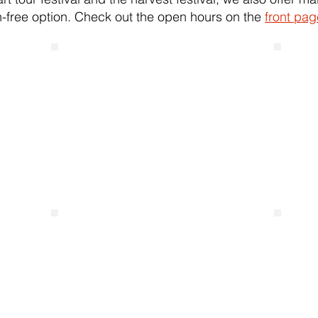
-free option. Check out the open hours on the
front pag