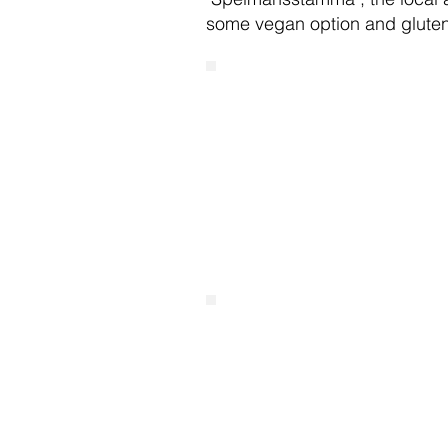
some vegan option and gluten