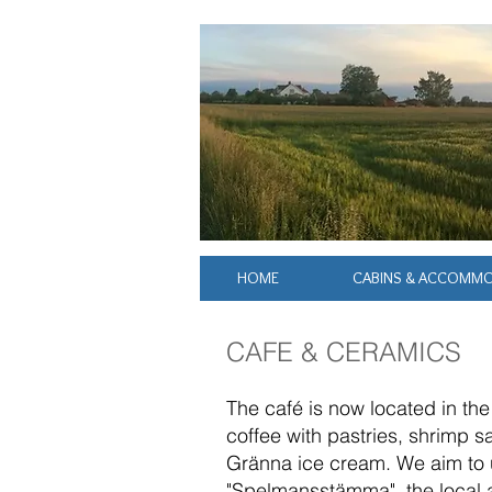
HOME
CABINS & ACCOMM
CAFE & CERAMICS
The café is now located in th
coffee with pastries, shrimp 
Gränna ice cream. We aim to u
"Spelmansstämma", the local ar