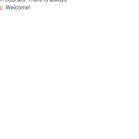
e
. Welcome!