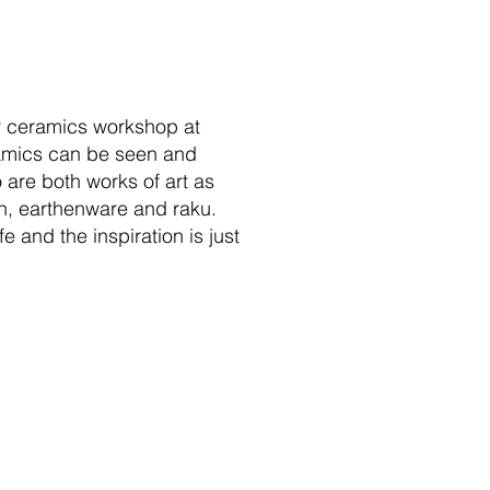
er ceramics workshop at
amics can be seen and
 are both works of art as
ain, earthenware and raku.
 and the inspiration is just