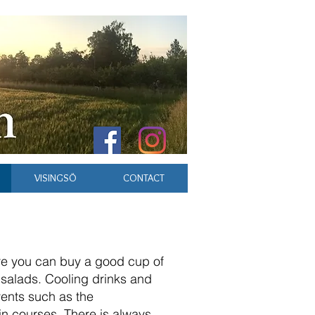
VISINGSÖ
CONTACT
ere you can buy a good cup of
 salads. Cooling drinks and
ents such as the
ain courses. There is always