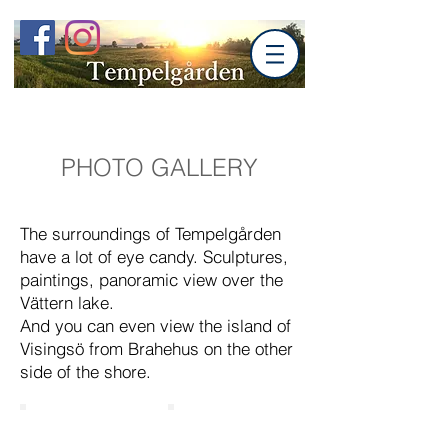
PHOTO GALLERY
The surroundings of Tempelgården
have a lot of eye candy. Sculptures,
paintings, panoramic view over the
Vättern lake.
And you can even view the island of
Visingsö from Brahehus on the other
side of the shore.