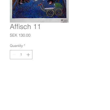
Affisch 11
Price
SEK 130.00
Quantity
*
Add to Cart
Dimensions: 44x63 cm.